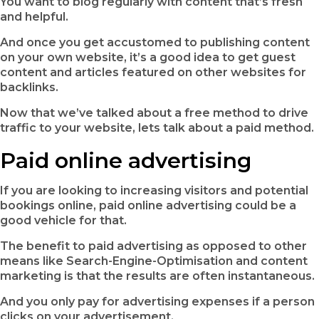
You want to blog regularly with content that’s fresh
and helpful.
And once you get accustomed to publishing content
on your own website, it’s a good idea to get guest
content and articles featured on other websites for
backlinks.
Now that we’ve talked about a free method to drive
traffic to your website, lets talk about a paid method.
Paid online advertising
If you are looking to increasing visitors and potential
bookings online, paid online advertising could be a
good vehicle for that.
The benefit to paid advertising as opposed to other
means like Search-Engine-Optimisation and content
marketing is that the results are often instantaneous.
And you only pay for advertising expenses if a person
clicks on your advertisement.