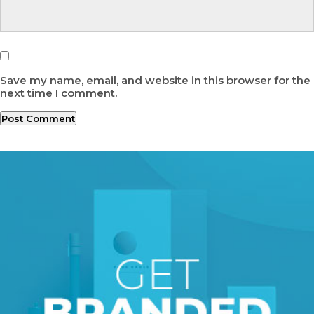
Save my name, email, and website in this browser for the
next time I comment.