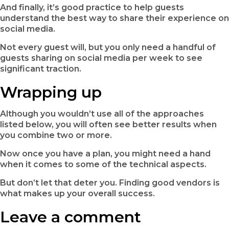
And finally, it’s good practice to help guests
understand the best way to share their experience on
social media.
Not every guest will, but you only need a handful of
guests sharing on social media per week to see
significant traction.
Wrapping up
Although you wouldn’t use all of the approaches
listed below, you will often see better results when
you combine two or more.
Now once you have a plan, you might need a hand
when it comes to some of the technical aspects.
But don’t let that deter you. Finding good vendors is
what makes up your overall success.
Leave a comment