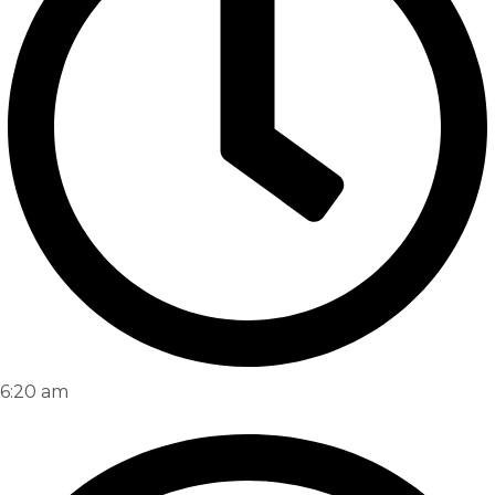
6:20 am