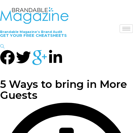
Brandable Magazine’s Brand Audit
GET YOUR FREE CHEATSHEETS
5 Ways to bring in More
Guests