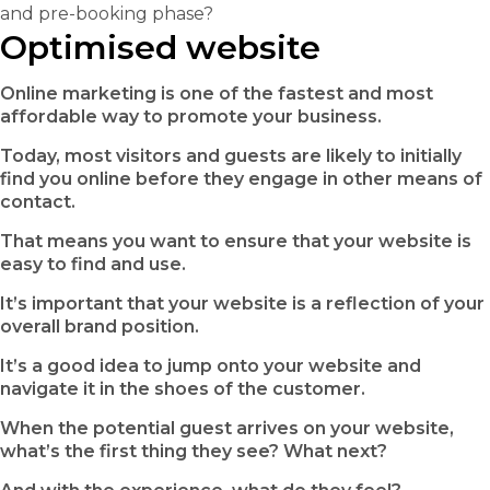
and pre-booking phase?
Optimised website
Online marketing is one of the fastest and most
affordable way to promote your business.
Today, most visitors and guests are likely to initially
find you online before they engage in other means of
contact.
That means you want to ensure that your website is
easy to find and use.
It’s important that your website is a reflection of your
overall brand position.
It’s a good idea to jump onto your website and
navigate it in the shoes of the customer.
When the potential guest arrives on your website,
what’s the first thing they see? What next?