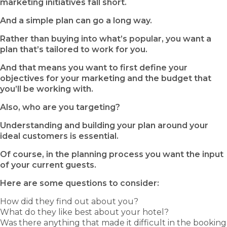
marketing initiatives fall short.
And a simple plan can go a long way.
Rather than buying into what’s popular, you want a
plan that’s tailored to work for you.
And that means you want to first define your
objectives for your marketing and the budget that
you’ll be working with.
Also, who are you targeting?
Understanding and building your plan around your
ideal customers is essential.
Of course, in the planning process you want the input
of your current guests.
Here are some questions to consider:
How did they find out about you?
What do they like best about your hotel?
Was there anything that made it difficult in the booking