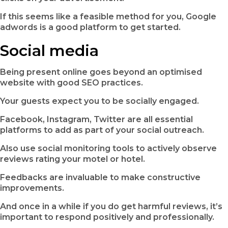
If this seems like a feasible method for you, Google
adwords is a good platform to get started.
Social media
Being present online goes beyond an optimised
website with good SEO practices.
Your guests expect you to be socially engaged.
Facebook, Instagram, Twitter are all essential
platforms to add as part of your social outreach.
Also use social monitoring tools to actively observe
reviews rating your motel or hotel.
Feedbacks are invaluable to make constructive
improvements.
And once in a while if you do get harmful reviews, it’s
important to respond positively and professionally.