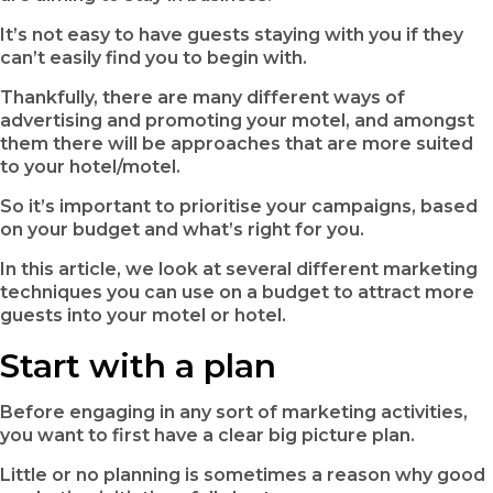
It’s not easy to have guests staying with you if they
can’t easily find you to begin with.
Thankfully, there are many different ways of
advertising and promoting your motel, and amongst
them there will be approaches that are more suited
to your hotel/motel.
So it’s important to prioritise your campaigns, based
on your budget and what’s right for you.
In this article, we look at several different marketing
techniques you can use on a budget to attract more
guests into your motel or hotel.
Start with a plan
Before engaging in any sort of marketing activities,
you want to first have a clear big picture plan.
Little or no planning is sometimes a reason why good