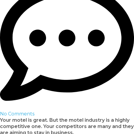
No Comments
Your motel is great. But the motel industry is a highly
competitive one. Your competitors are many and they
are aiming to stay in business.