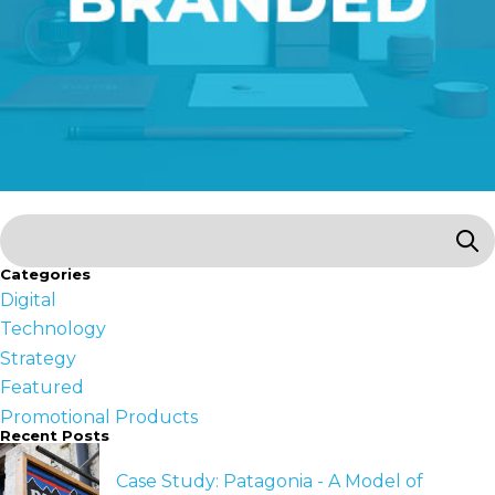
Categories
Digital
Technology
Strategy
Featured
Promotional Products
Recent Posts
Case Study: Patagonia - A Model of