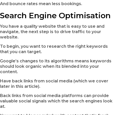
And bounce rates mean less bookings.
Search Engine Optimisation
You have a quality website that is easy to use and
navigate, the next step is to drive traffic to your
website.
To begin, you want to research the right keywords
that you can target.
Google’s changes to its algorithms means keywords
should look organic when its blended into your
content.
Have back links from social media (which we cover
later in this article).
Back links from social media platforms can provide
valuable social signals which the search engines look
at.