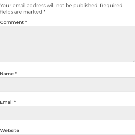
Your email address will not be published.
Required
fields are marked
*
Comment
*
Name
*
Email
*
Website