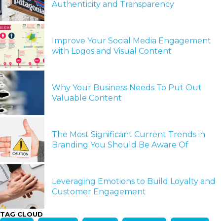
Authenticity and Transparency
Improve Your Social Media Engagement
with Logos and Visual Content
Why Your Business Needs To Put Out
Valuable Content
The Most Significant Current Trends in
Branding You Should Be Aware Of
Leveraging Emotions to Build Loyalty and
Customer Engagement
TAG CLOUD