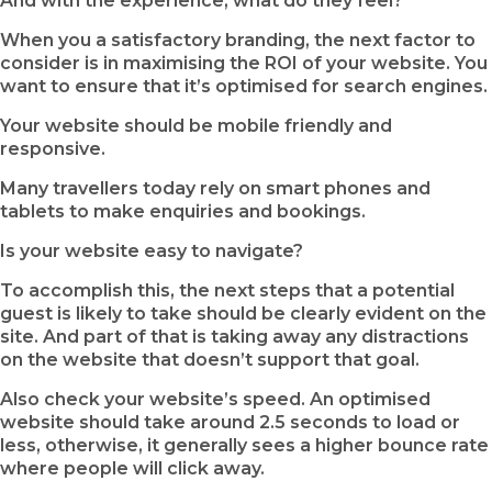
And with the experience, what do they feel?
When you a satisfactory branding, the next factor to
consider is in maximising the ROI of your website. You
want to ensure that it’s optimised for search engines.
Your website should be mobile friendly and
responsive.
Many travellers today rely on smart phones and
tablets to make enquiries and bookings.
Is your website easy to navigate?
To accomplish this, the next steps that a potential
guest is likely to take should be clearly evident on the
site. And part of that is taking away any distractions
on the website that doesn’t support that goal.
Also check your website’s speed. An optimised
website should take around 2.5 seconds to load or
less, otherwise, it generally sees a higher bounce rate
where people will click away.