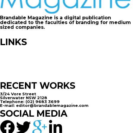
Brandable Magazine is a digital publication
dedicated to the faculties of branding for medium
sized companies.
LINKS
Advertise
Contribute
FAQ
Sitemap
RECENT WORKS
3/24 Vore Street
Silverwater NSW 2128
Telephone: (02) 9683 3699
E-mail: editor@brandablemagazine.com
SOCIAL MEDIA