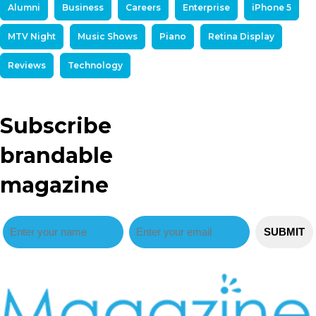
Alumni
Business
Careers
Enterprise
iPhone 5
MTV Night
Music Shows
Piano
Retina Display
Reviews
Technology
Subscribe
brandable
magazine