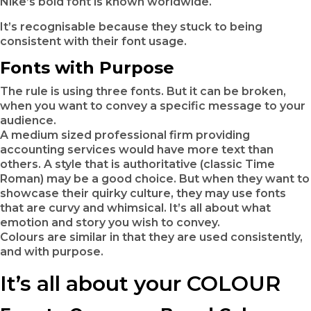
Nike’s bold font is known worldwide.
It’s recognisable because they stuck to being
consistent with their font usage.
Fonts with Purpose
The rule is using three fonts. But it can be broken,
when you want to convey a specific message to your
audience.
A medium sized professional firm providing
accounting services would have more text than
others. A style that is authoritative (classic Time
Roman) may be a good choice. But when they want to
showcase their quirky culture, they may use fonts
that are curvy and whimsical. It’s all about what
emotion and story you wish to convey.
Colours are similar in that they are used consistently,
and with purpose.
It’s all about your COLOUR