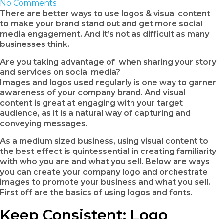
No Comments
There are better ways to use logos & visual content
to make your brand stand out and get more social
media engagement. And it’s not as difficult as many
businesses think.
Are you taking advantage of when sharing your story
and services on social media?
Images and logos used regularly is one way to garner
awareness of your company brand. And visual
content is great at engaging with your target
audience, as it is a natural way of capturing and
conveying messages.
As a medium sized business, using visual content to
the best effect is quintessential in creating familiarity
with who you are and what you sell. Below are ways
you can create your company logo and orchestrate
images to promote your business and what you sell.
First off are the basics of using logos and fonts.
Keep Consistent: Logo