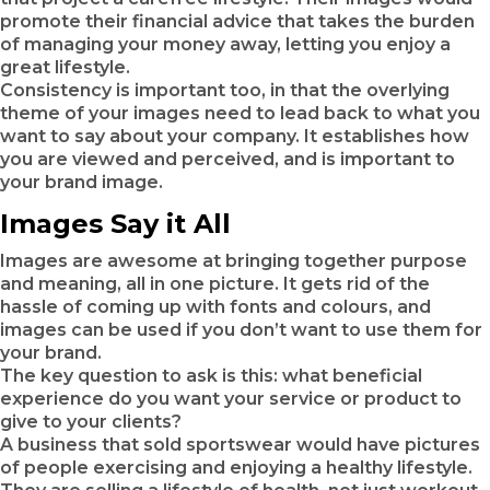
promote their financial advice that takes the burden
of managing your money away, letting you enjoy a
great lifestyle.
Consistency is important too, in that the overlying
theme of your images need to lead back to what you
want to say about your company. It establishes how
you are viewed and perceived, and is important to
your brand image.
Images Say it All
Images are awesome at bringing together purpose
and meaning, all in one picture. It gets rid of the
hassle of coming up with fonts and colours, and
images can be used if you don’t want to use them for
your brand.
The key question to ask is this: what beneficial
experience do you want your service or product to
give to your clients?
A business that sold sportswear would have pictures
of people exercising and enjoying a healthy lifestyle.