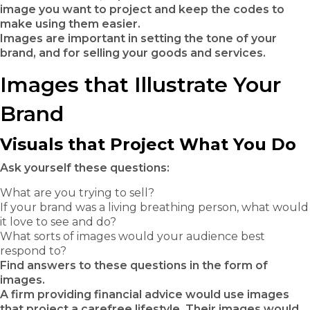
image you want to project and keep the codes to
make using them easier.
Images are important in setting the tone of your
brand, and for selling your goods and services.
Images that Illustrate Your
Brand
Visuals that Project What You Do
Ask yourself these questions:
What are you trying to sell?
If your brand was a living breathing person, what would
it love to see and do?
What sorts of images would your audience best
respond to?
Find answers to these questions in the form of
images.
A firm providing financial advice would use images
that project a carefree lifestyle. Their images would