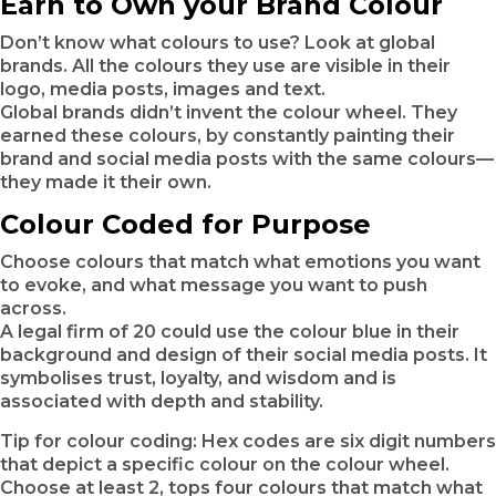
Earn to Own your Brand Colour
Don’t know what colours to use? Look at global
brands. All the colours they use are visible in their
logo, media posts, images and text.
Global brands didn’t invent the colour wheel. They
earned these colours, by constantly painting their
brand and social media posts with the same colours—
they made it their own.
Colour Coded for Purpose
Choose colours that match what emotions you want
to evoke, and what message you want to push
across.
A legal firm of 20 could use the colour blue in their
background and design of their social media posts. It
symbolises trust, loyalty, and wisdom and is
associated with depth and stability.
Tip for colour coding: Hex codes are six digit numbers
that depict a specific colour on the colour wheel.
Choose at least 2, tops four colours that match what