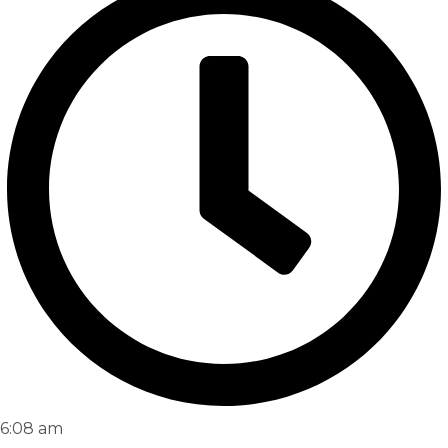
6:08 am