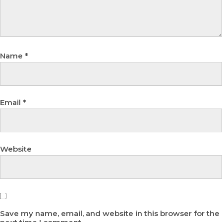
Name
*
Email
*
Website
Save my name, email, and website in this browser for the