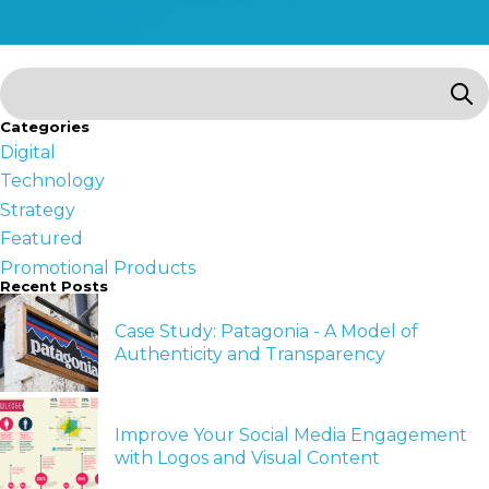
Categories
Digital
Technology
Strategy
Featured
Promotional Products
Recent Posts
Case Study: Patagonia - A Model of
Authenticity and Transparency
Improve Your Social Media Engagement
with Logos and Visual Content