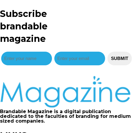
Subscribe
brandable
magazine
Brandable Magazine is a digital publication
dedicated to the faculties of branding for medium
sized companies.