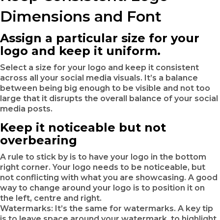
Dimensions and Font
Assign a particular size for your
logo and keep it uniform.
Select a size for your logo and keep it consistent
across all your social media visuals. It’s a balance
between being big enough to be visible and not too
large that it disrupts the overall balance of your social
media posts.
Keep it noticeable but not
overbearing
A rule to stick by is to have your logo in the bottom
right corner. Your logo needs to be noticeable, but
not conflicting with what you are showcasing. A good
way to change around your logo is to position it on
the left, centre and right.
Watermarks: It’s the same for watermarks. A key tip
is to leave space around your watermark, to highlight