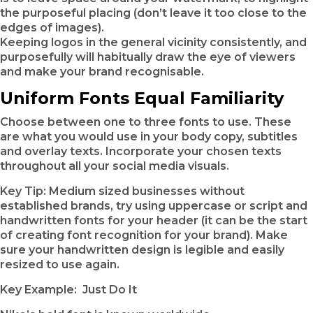
the purposeful placing (don’t leave it too close to the
edges of images).
Keeping logos in the general vicinity consistently, and
purposefully will habitually draw the eye of viewers
and make your brand recognisable.
Uniform Fonts Equal Familiarity
Choose between one to three fonts to use. These
are what you would use in your body copy, subtitles
and overlay texts. Incorporate your chosen texts
throughout all your social media visuals.
Key Tip: Medium sized businesses without
established brands, try using uppercase or script and
handwritten fonts for your header (it can be the start
of creating font recognition for your brand). Make
sure your handwritten design is legible and easily
resized to use again.
Key Example: Just Do It