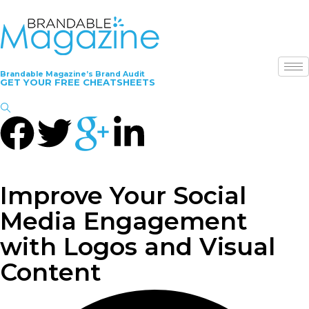
Brandable Magazine’s Brand Audit
GET YOUR FREE CHEATSHEETS
Improve Your Social
Media Engagement
with Logos and Visual
Content