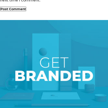
next time I comment.