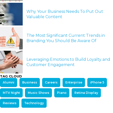
Why Your Business Needs To Put Out
Valuable Content
The Most Significant Current Trends in
Branding You Should Be Aware Of
Leveraging Emotions to Build Loyalty and
Customer Engagement
TAG CLOUD
Alumni
Business
Careers
Enterprise
iPhone 5
MTV Night
Music Shows
Piano
Retina Display
Reviews
Technology