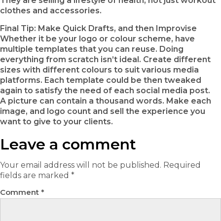
They are selling a lifestyle of health, not just workout
clothes and accessories.
Final Tip: Make Quick Drafts, and then Improvise
Whether it be your logo or colour scheme, have
multiple templates that you can reuse. Doing
everything from scratch isn’t ideal. Create different
sizes with different colours to suit various media
platforms. Each template could be then tweaked
again to satisfy the need of each social media post.
A picture can contain a thousand words. Make each
image, and logo count and sell the experience you
want to give to your clients.
Leave a comment
Your email address will not be published.
Required
fields are marked
*
Comment
*