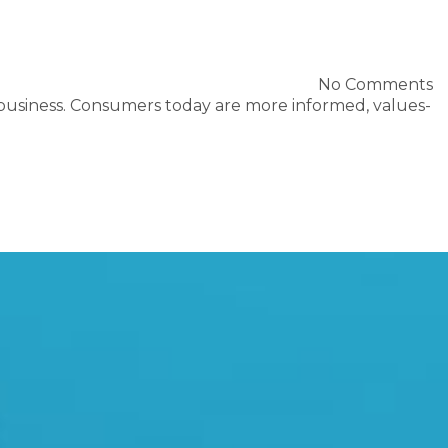
No Comments
 business. Consumers today are more informed, values-