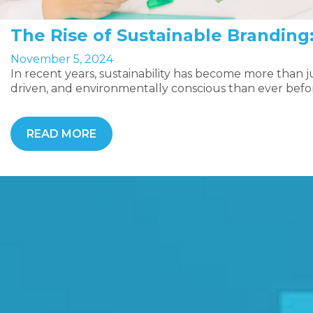
The Rise of Sustainable Branding
November 5, 2024
In recent years, sustainability has become more than
driven, and environmentally conscious than ever befo
READ MORE