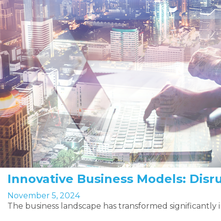
Innovative Business Models: Disr
November 5, 2024
The business landscape has transformed significantly