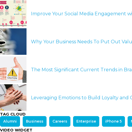
Improve Your Social Media Engagement wi
Why Your Business Needs To Put Out Val
The Most Significant Current Trends in B
Leveraging Emotions to Build Loyalty an
TAG CLOUD
Alumni
Business
Careers
Enterprise
iPhone 5
VIDEO WIDGET