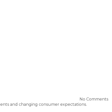
No Comments
cements and changing consumer expectations.