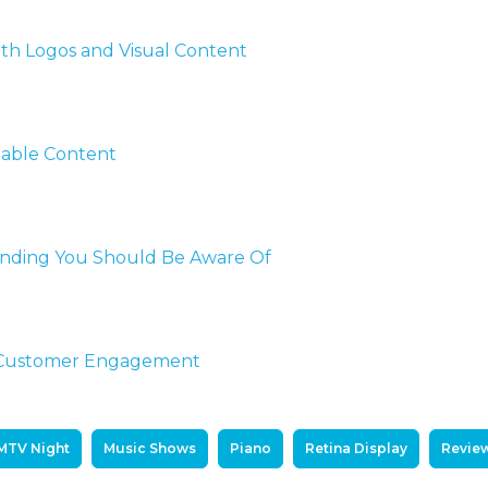
th Logos and Visual Content
uable Content
randing You Should Be Aware Of
d Customer Engagement
MTV Night
Music Shows
Piano
Retina Display
Revie