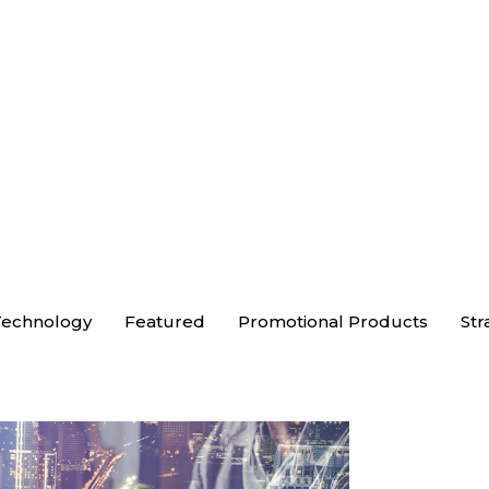
echnology
Featured
Promotional Products
Str