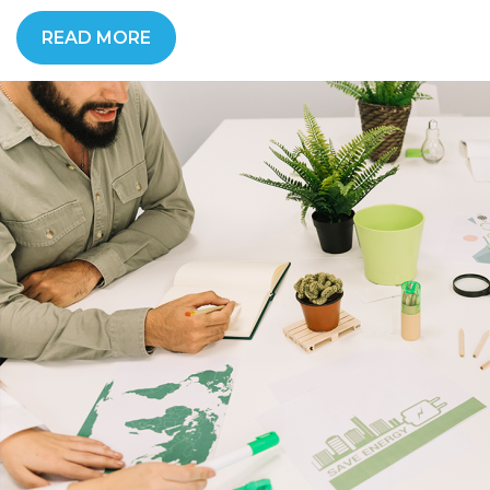
READ MORE