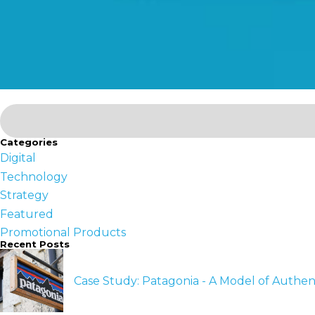
Categories
Digital
Technology
Strategy
Featured
Promotional Products
Recent Posts
Case Study: Patagonia - A Model of Authen