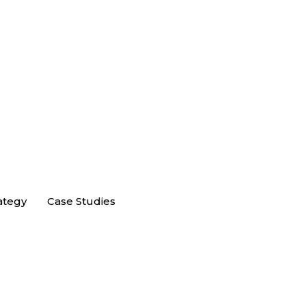
ategy
Case Studies