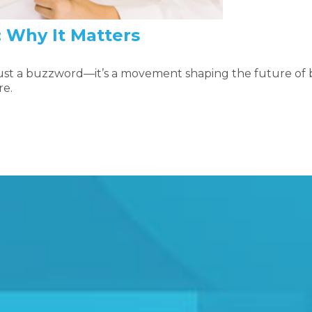
: Why It Matters
 just a buzzword—it’s a movement shaping the future of
re.