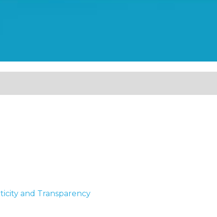
ticity and Transparency