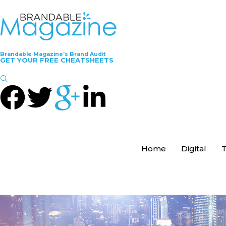
Brandable Magazine’s Brand Audit
GET YOUR FREE CHEATSHEETS
Home
Digital
T