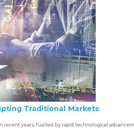
upting Traditional Markets
 in recent years, fuelled by rapid technological advan