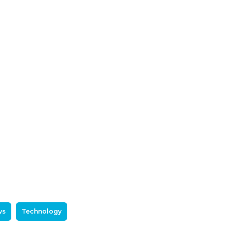
ws
Technology