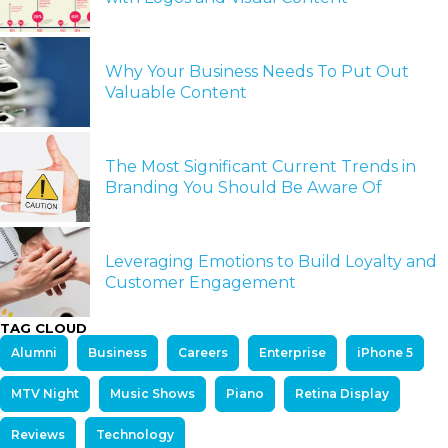
Why Your Business Needs To Put Out
Valuable Content
The Most Significant Current Trends in
Branding You Should Be Aware Of
Leveraging Emotions to Build Loyalty and
Customer Engagement
TAG CLOUD
Alumni
Business
Careers
Enterprise
iPhone 5
MTV Night
Music Shows
Piano
Retina Display
Reviews
Technology