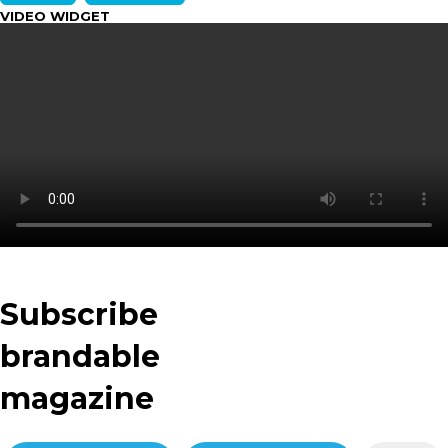
VIDEO WIDGET
Subscribe
brandable
magazine