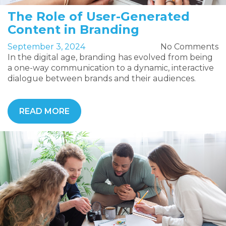
The Role of User-Generated
Content in Branding
September 3, 2024
No Comments
In the digital age, branding has evolved from being
a one-way communication to a dynamic, interactive
dialogue between brands and their audiences.
READ MORE