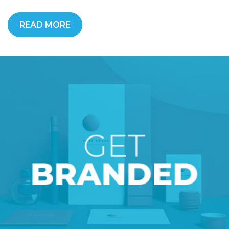
READ MORE