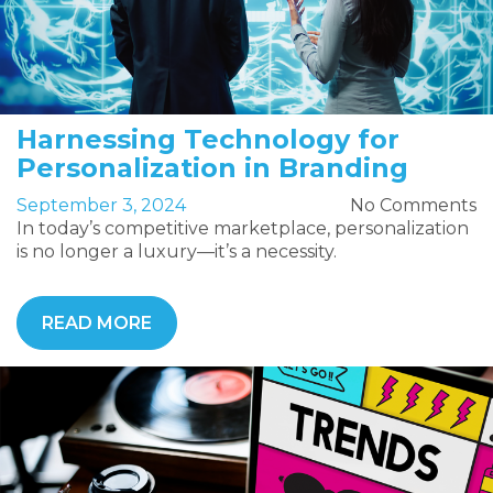
Harnessing Technology for
Personalization in Branding
September 3, 2024
No Comments
In today’s competitive marketplace, personalization
is no longer a luxury—it’s a necessity.
READ MORE