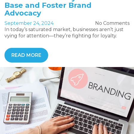
Base and Foster Brand
Advocacy
September 24, 2024
No Comments
In today’s saturated market, businesses aren’t just
vying for attention—they’re fighting for loyalty.
READ MORE