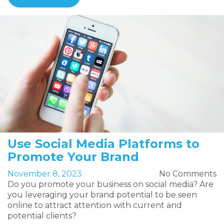
Use Social Media Platforms to
Promote Your Brand
November 8, 2023
No Comments
Do you promote your business on social media? Are
you leveraging your brand potential to be seen
online to attract attention with current and
potential clients?