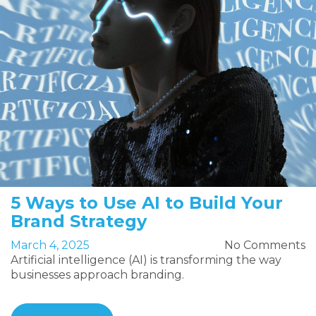
5 Ways to Use AI to Build Your
Brand Strategy
March 4, 2025
No Comments
Artificial intelligence (AI) is transforming the way
businesses approach branding.