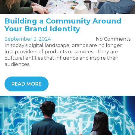
Building a Community Around
Your Brand Identity
September 3, 2024
No Comments
In today’s digital landscape, brands are no longer
just providers of products or services—they are
cultural entities that influence and inspire their
audiences.
READ MORE