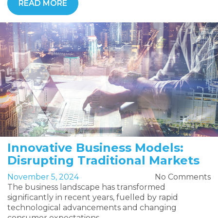
READ MORE
Innovative Business Models:
Disrupting Traditional Markets
November 5, 2024
No Comments
The business landscape has transformed
significantly in recent years, fuelled by rapid
technological advancements and changing
consumer expectations.