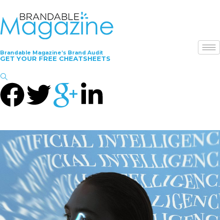
Brandable Magazine’s Brand Audit
GET YOUR FREE CHEATSHEETS