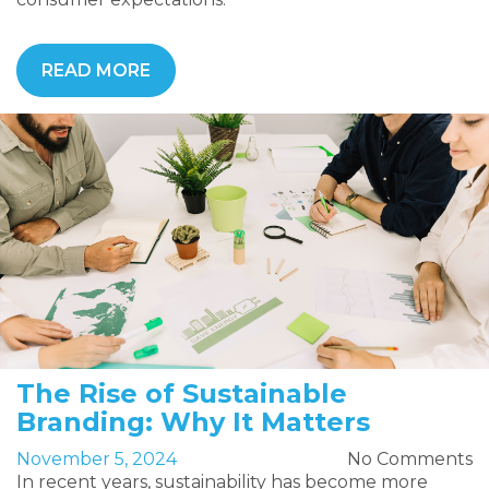
READ MORE
The Rise of Sustainable
Branding: Why It Matters
November 5, 2024
No Comments
In recent years, sustainability has become more