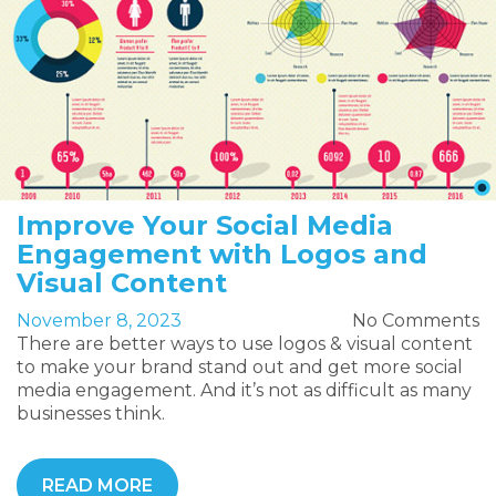
Improve Your Social Media
Engagement with Logos and
Visual Content
November 8, 2023
No Comments
There are better ways to use logos & visual content
to make your brand stand out and get more social
media engagement. And it’s not as difficult as many
businesses think.
READ MORE