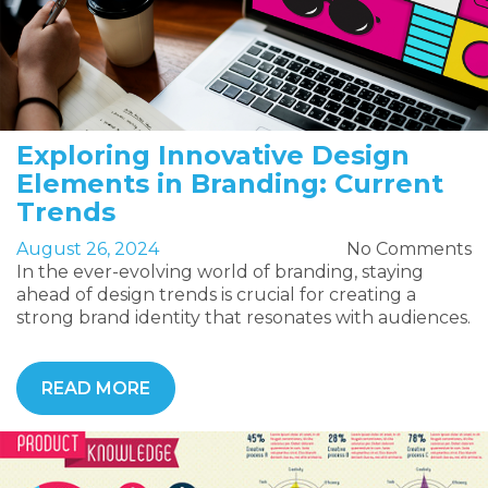
Exploring Innovative Design
Elements in Branding: Current
Trends
August 26, 2024
No Comments
In the ever-evolving world of branding, staying
ahead of design trends is crucial for creating a
strong brand identity that resonates with audiences.
READ MORE