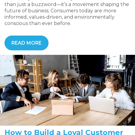
than just a buzzword—it’s a movement shaping the
future of business. Consumers today are more
informed, values-driven, and environmentally
conscious than ever before.
READ MORE
How to Build a Loyal Customer