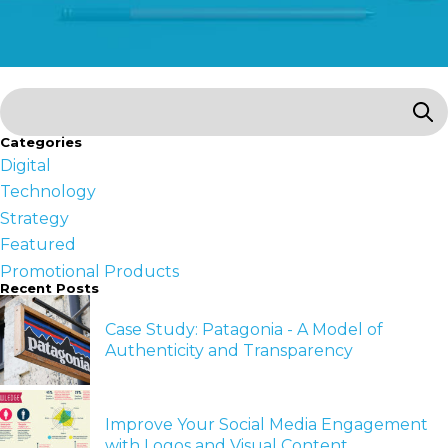
Categories
Digital
Technology
Strategy
Featured
Promotional Products
Recent Posts
Case Study: Patagonia - A Model of
Authenticity and Transparency
Improve Your Social Media Engagement
with Logos and Visual Content