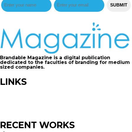
Brandable Magazine is a digital publication
dedicated to the faculties of branding for medium
sized companies.
LINKS
Advertise
Contribute
FAQ
Sitemap
RECENT WORKS