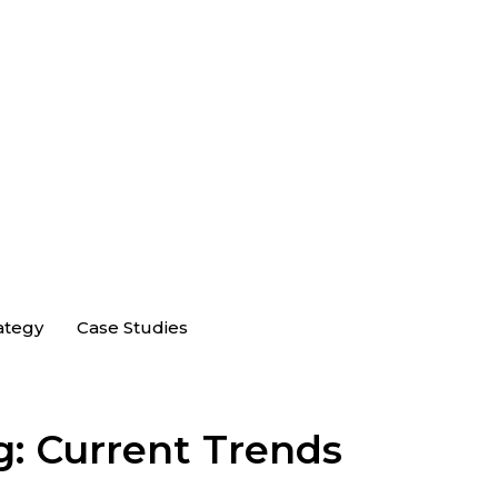
ategy
Case Studies
g: Current Trends