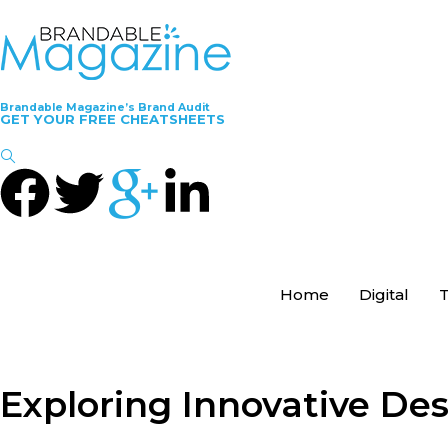
Brandable Magazine’s Brand Audit
GET YOUR FREE CHEATSHEETS
Home
Digital
T
Exploring Innovative De