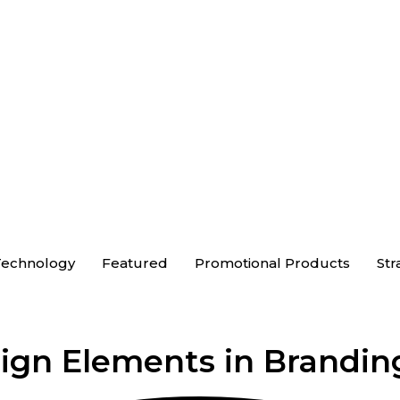
echnology
Featured
Promotional Products
Str
sign Elements in Brandin