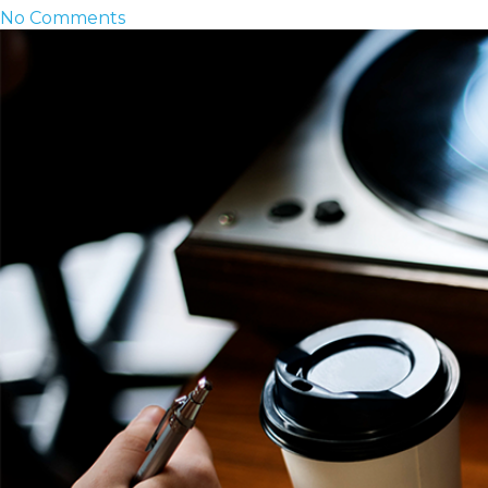
No Comments