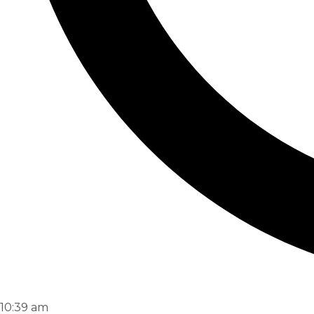
10:39 am